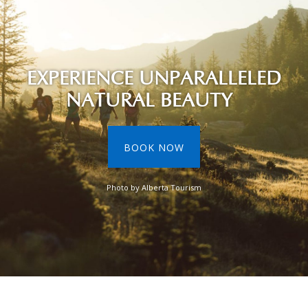
EXPERIENCE UNPARALLELED
NATURAL BEAUTY
BOOK NOW
Photo by Alberta Tourism