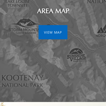
AREA MAP
VIEW MAP