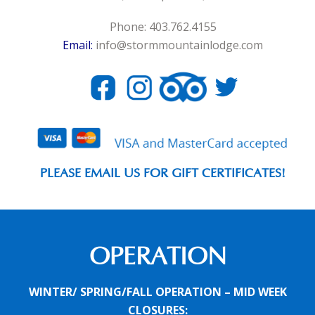
Phone: 403.762.4155
Email:
info@stormmountainlodge.com
PLEASE EMAIL US FOR GIFT CERTIFICATES!
OPERATION
WINTER/ SPRING/FALL OPERATION – MID WEEK
CLOSURES: