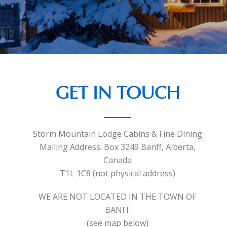
GET IN TOUCH
Storm Mountain Lodge Cabins & Fine Dining
Mailing Address: Box 3249 Banff, Alberta,
Canada
T1L 1C8 (not physical address)
WE ARE NOT LOCATED IN THE TOWN OF
BANFF
(see map below)