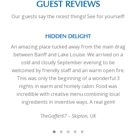
GUEST REVIEWS
Our guests say the nicest things! See for yourself!
HIDDEN DELIGHT
An amazing place tucked away from the main drag
between Banff and Lake Louise. We arrived on a
cold and cloudy September evening to be
welcomed by friendly staff and an warm open fire.
This was only the beginning of a wonderful 3
nights in warm and homely cabin. Food was
incredible with creative menu combining local
ingredients in inventive ways. A real gem!
TheGaffer67 – Skipton, UK