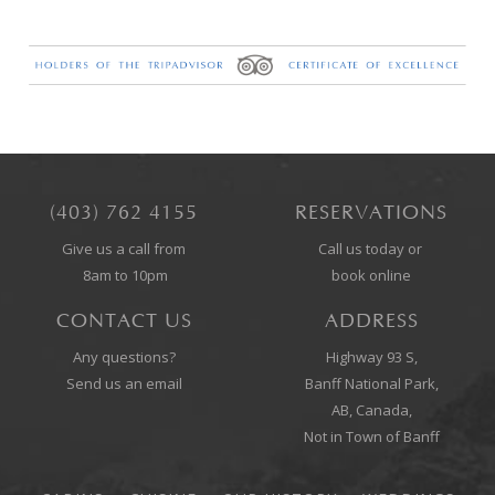
(403) 762 4155
RESERVATIONS
Give us a call from
Call us today or
8am to 10pm
book online
CONTACT US
ADDRESS
Any questions?
Highway 93 S,
Send us an email
Banff National Park,
AB, Canada,
Not in Town of Banff