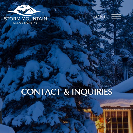
MENU
CONTACT & INQUIRIES