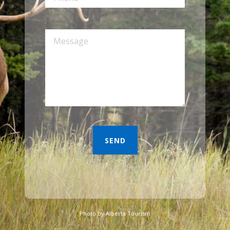
Photo by Alberta Tourism