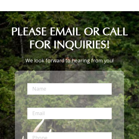
PLEASE EMAIL OR CALL
FOR INQUIRIES!
We look forward to hearing from you!