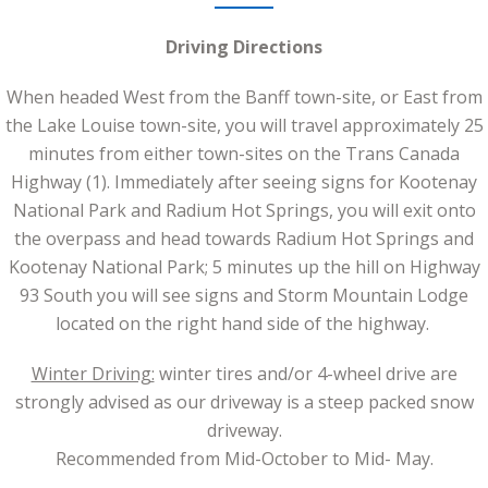
Driving Directions
When headed West from the Banff town-site, or East from
the Lake Louise town-site, you will travel approximately 25
minutes from either town-sites on the Trans Canada
Highway (1). Immediately after seeing signs for Kootenay
National Park and Radium Hot Springs, you will exit onto
the overpass and head towards Radium Hot Springs and
Kootenay National Park; 5 minutes up the hill on Highway
93 South you will see signs and Storm Mountain Lodge
located on the right hand side of the highway.
Winter Driving:
winter tires and/or 4-wheel drive are
strongly advised as our driveway is a steep packed snow
driveway.
Recommended from Mid-October to Mid- May.