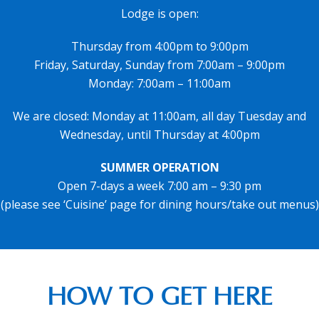
Lodge is open:
Thursday from 4:00pm to 9:00pm
Friday, Saturday, Sunday from 7:00am – 9:00pm
Monday: 7:00am – 11:00am
We are closed: Monday at 11:00am, all day Tuesday and
Wednesday, until Thursday at 4:00pm
SUMMER OPERATION
Open 7-days a week 7:00 am – 9:30 pm
(please see ‘Cuisine’ page for dining hours/take out menus)
HOW TO GET HERE